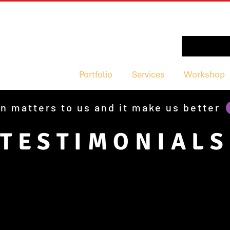
Portfolio
Services
Workshop
n matters to us and it make us better
TESTIMONIALS