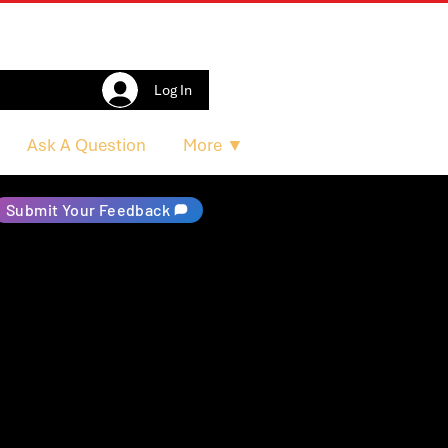
Log In
Ask A Question
More ▼
Submit Your Feedback