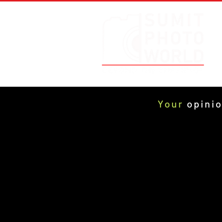
Your
opinio