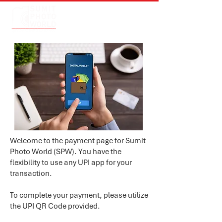
Welcome to the payment page for Sumit
Photo World (SPW). You have the
flexibility to use any UPI app for your
transaction.
To complete your payment, please utilize
the UPI QR Code provided.