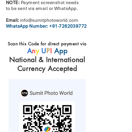
NOTE:
Payment screenshot needs
to
be
sent
via
email
or WhatsApp.
Email:
info@sumitphotoworld.com
WhatsApp Number:
+91-7262039772
Scan this Code for direct payment via
A
n
y
U
P
I
App
National & International
Currency Accepted