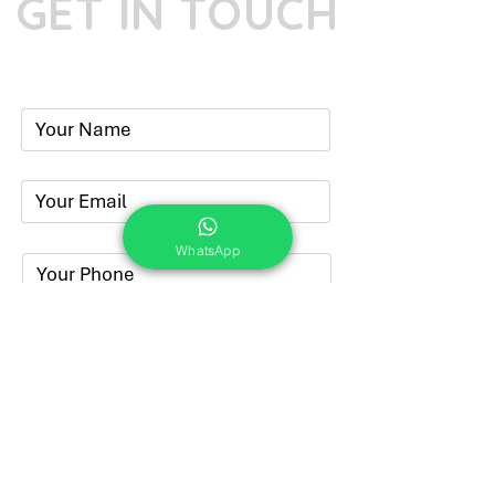
GET IN TOUCH
Phone:
+91-7262039772
Email:
​
sumit@sumitphotoworld.com
WhatsApp