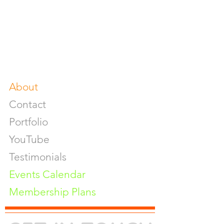
Food & Beverage Photoshoot
Photography Workshop
Fine Art Prints On Demand
Buy Gifts or Equipments
About
Contact
Portfolio
YouTube
Testimonials
Events Calendar
Membership Plans