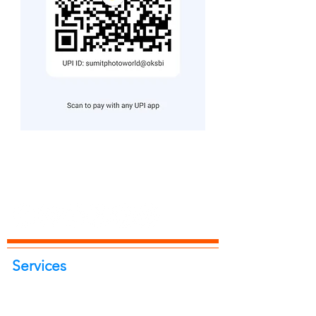
Services
Portrait Photoshoot
Product Photoshoot