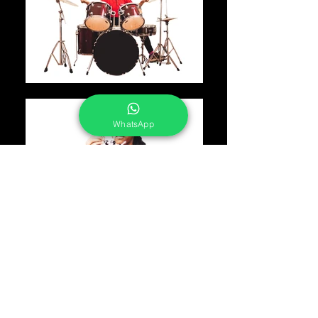
WhatsApp