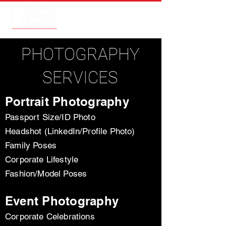
PHOTOGRAPHY
SERVICES
Portrait Photography
Passport Size/ID Photo
Headshot (LinkedIn/Profile Photo)
Family Poses
Corporate Lifestyle
Fashion/Model Poses
Event Photography
Corporate Celebrations