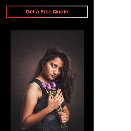
Get a Free Quote