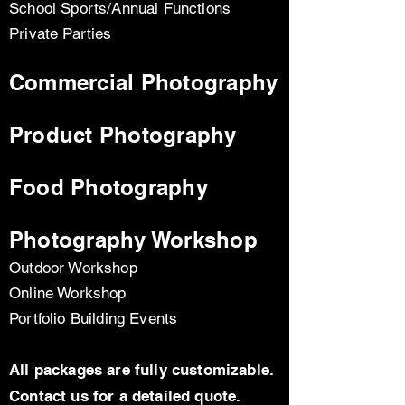
School Sports/Annual Functions
Private Parties
Commercial Photography
Product Photography
Food Photography
Photography Workshop
Outdoor Workshop
Online Workshop
Portfolio Building Events
All packages are fully customizable.
Contact us for a detailed quote.