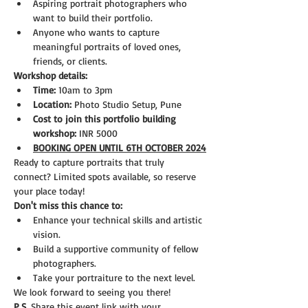
Aspiring portrait photographers who 
want to build their portfolio.
Anyone who wants to capture 
meaningful portraits of loved ones, 
friends, or clients.
Workshop details:
Time:
 10am to 3pm
Location:
 Photo Studio Setup, Pune
Cost to join this portfolio building 
workshop:
 INR 5000
BOOKING OPEN UNTIL 6TH OCTOBER 2024
Ready to capture portraits that truly 
connect? Limited spots available, so reserve 
your place today!
Don't miss this chance to:
Enhance your technical skills and artistic 
vision.
Build a supportive community of fellow 
photographers.
Take your portraiture to the next level.
We look forward to seeing you there!
P.S.
 Share this event link with your 