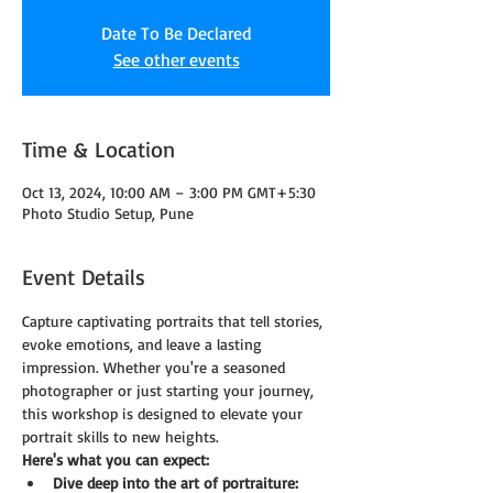
Date To Be Declared
See other events
Time & Location
Oct 13, 2024, 10:00 AM – 3:00 PM GMT+5:30
Photo Studio Setup, Pune
Event Details
Capture captivating portraits that tell stories, 
evoke emotions, and leave a lasting 
impression. Whether you're a seasoned 
photographer or just starting your journey, 
this workshop is designed to elevate your 
portrait skills to new heights.
Here's what you can expect:
Dive deep into the art of portraiture: