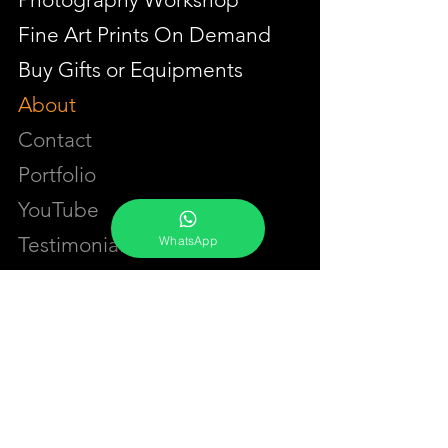
Fine Art Prints On Demand
Buy Gifts or Equipments
About
Contact
Portfolio
YouTube
Testimonials
WhatsApp
Events Calendar
Membership Plans
GET IN TOUCH
Phone:
+91-7262039772
Email:
​
sumit@sumitphotoworld.com