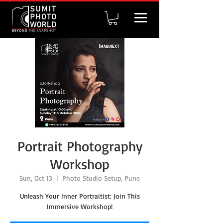
Portrait Photography
Workshop
Sun, Oct 13
  |  
Photo Studio Setup, Pune
Unleash Your Inner Portraitist: Join This
Immersive Workshop!