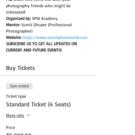
photography friends who might be 
interested!
Organized by:
 SPW Academy
Mentor:
 Sumit Dhuper (Professional 
Photographer)
Website:
https://www.sumitphotoworld.com
SUBSCRIBE US TO GET ALL UPDATES ON 
CURRENT AND FUTURE EVENTS!
Buy Tickets
Sale ended
Ticket type
Standard Ticket (4 Seats)
More info
Price