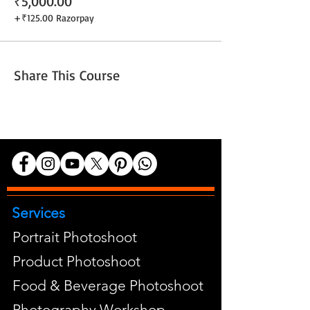
₹5,000.00
+₹125.00 Razorpay
Share This Course
Services
Portrait Photoshoot
Product Photoshoot
Food & Beverage Photoshoot
Photography Workshop