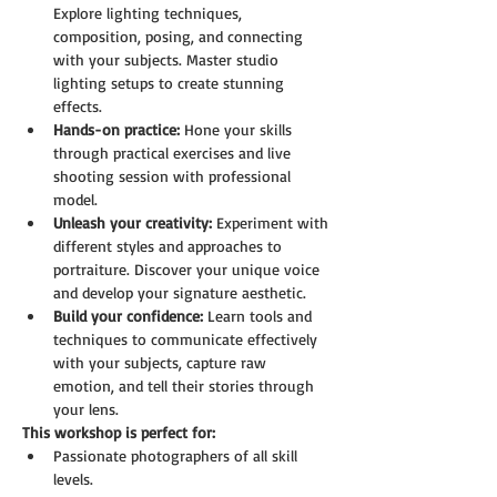
Explore lighting techniques, 
composition, posing, and connecting 
with your subjects. Master studio 
lighting setups to create stunning 
effects.
Hands-on practice:
 Hone your skills 
through practical exercises and live 
shooting session with professional 
model.
Unleash your creativity:
 Experiment with 
different styles and approaches to 
portraiture. Discover your unique voice 
and develop your signature aesthetic.
Build your confidence:
 Learn tools and 
techniques to communicate effectively 
with your subjects, capture raw 
emotion, and tell their stories through 
your lens.
This workshop is perfect for:
Passionate photographers of all skill 
levels.