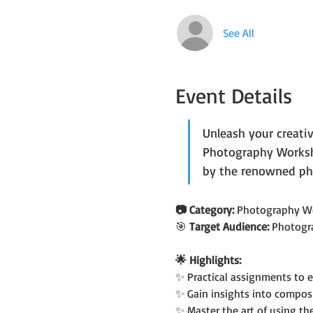
See All
Event Details
Unleash your creati
Photography Worksho
by the renowned ph
📷 Category: 
Photography W
🎯
 Target Audience: 
Photogr
🌟 Highlights:
✨ Practical assignments to 
✨ Gain insights into compos
✨ Master the art of using t