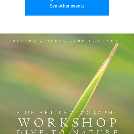
See other events