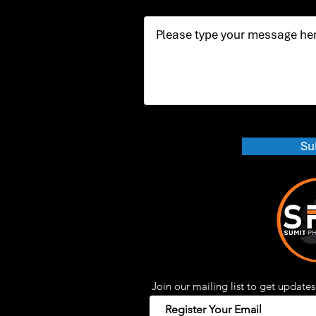
Su
Join our mailing list to get updates