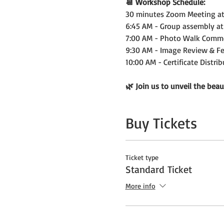
📆 Workshop Schedule:
30 minutes Zoom Meeting at 
6:45 AM - Group assembly at
7:00 AM - Photo Walk Comm
9:30 AM - Image Review & F
10:00 AM - Certificate Distri
🌿 Join us to unveil the beau
Buy Tickets
Ticket type
Standard Ticket
More info