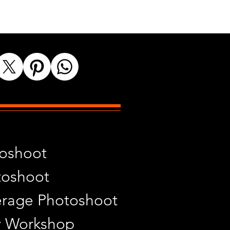
toshoot
toshoot
rage Photoshoot
y Workshop