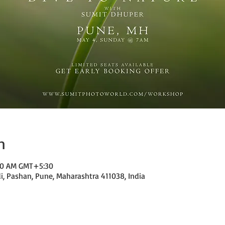
n
:00 AM GMT+5:30
di, Pashan, Pune, Maharashtra 411038, India