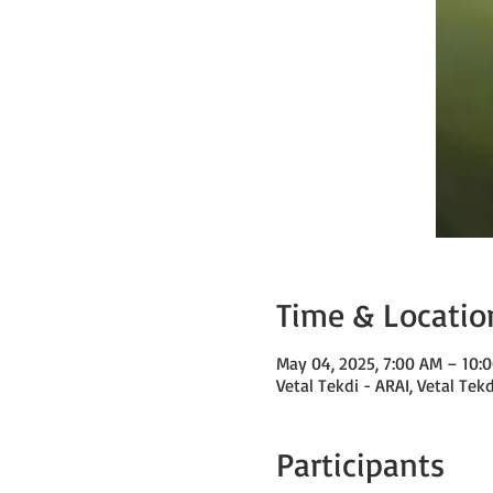
Time & Locatio
May 04, 2025, 7:00 AM – 10
Vetal Tekdi - ARAI, Vetal Tek
Participants