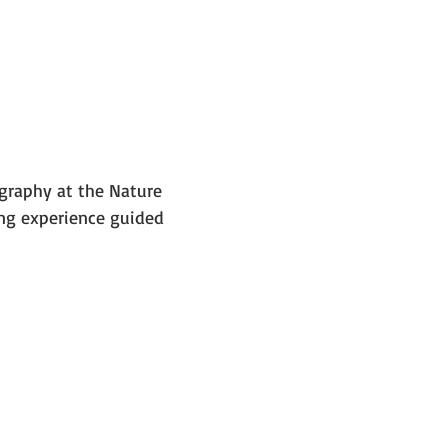
graphy at the Nature 
ng experience guided 