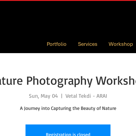
Portfolio
Services
Workshop
ture Photography Works
Sun, May 04
  |  
Vetal Tekdi - ARAI
A Journey into Capturing the Beauty of Nature
Registration is closed