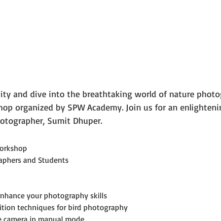
vity and dive into the breathtaking world of nature photo
p organized by SPW Academy. Join us for an enlighteni
otographer, Sumit Dhuper.
orkshop
aphers and Students
enhance your photography skills
ition techniques for bird photography
he camera in manual mode