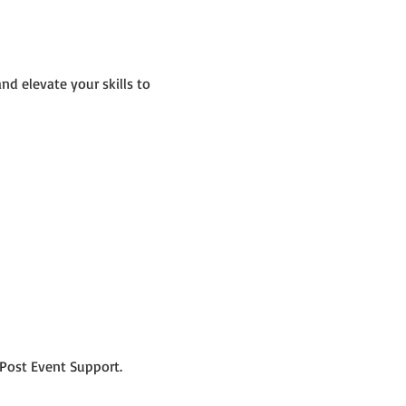
d elevate your skills to 
Post Event Support.