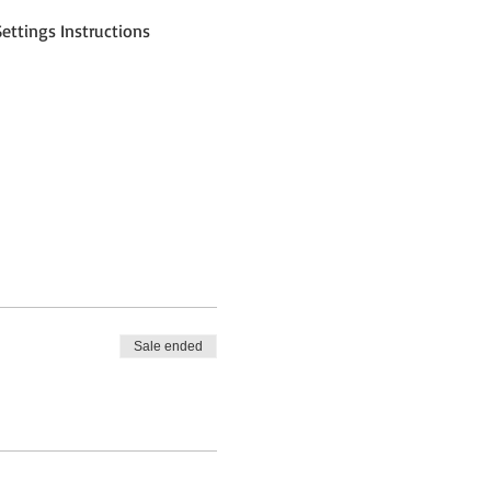
ettings Instructions
Sale ended