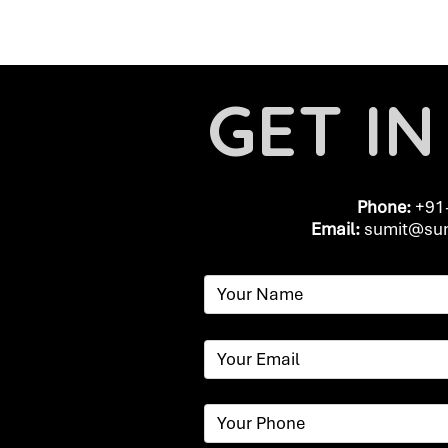
GET I
Phone:
+91
Email:
​
sumit@sum