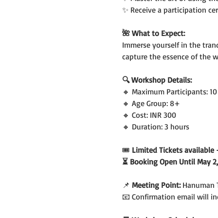
✨ Receive a participation ce
🌺 What to Expect:
Immerse yourself in the tranq
capture the essence of the 
🔍 Workshop Details:
🔸 Maximum Participants: 10
🔸 Age Group: 8+
🔸 Cost: INR 300
🔸 Duration: 3 hours
🎟️
 Limited Tickets availabl
⏳ Booking Open Until May 2,
📌 
Meeting Point: 
Hanuman T
📧 Confirmation email will 