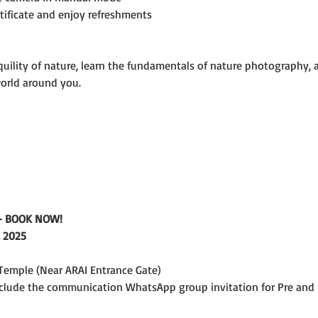
rtificate and enjoy refreshments
uility of nature, learn the fundamentals of nature photography, an
world around you.
e - BOOK NOW!
 2025
emple (Near ARAI Entrance Gate)
include the communication WhatsApp group invitation for Pre and 