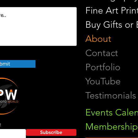
Fine Art Pr
Buy Gifts or
About
Contact
bmit
Portfolio
YouTube
Testimonials
Events Cale
Membership 
!
Subscribe