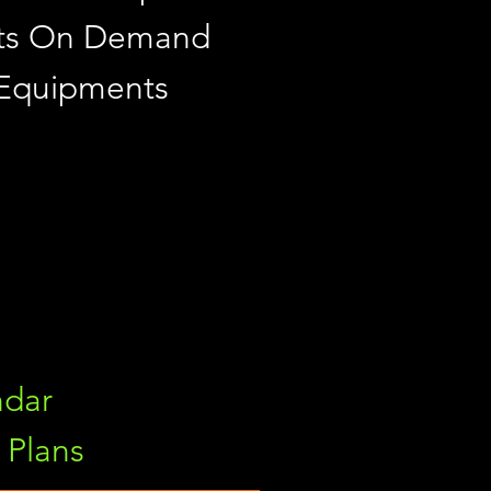
ints On Demand
 Equipments
ndar
Plans