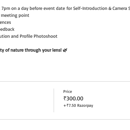
7pm on a day before event date for Self-Introduction & Camera S
 meeting point
ences
eedback
bution and Profile Photoshoot
ty of nature through your lens! 🌿
Price
₹300.00
+₹7.50 Razorpay