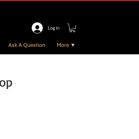
Log In
Ask A Question
More ▼
hop