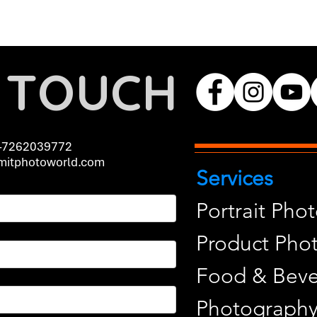
N TOUCH
-7262039772
itphotoworld.com
Services
Portrait Pho
Product Pho
Food & Beve
Photograph