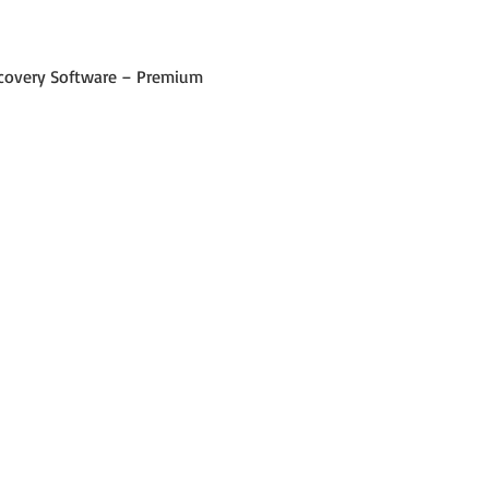
 Recovery Software – Premium 