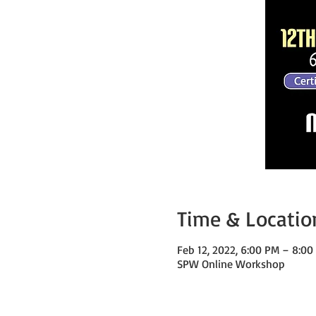
Time & Locatio
Feb 12, 2022, 6:00 PM – 8:0
SPW Online Workshop