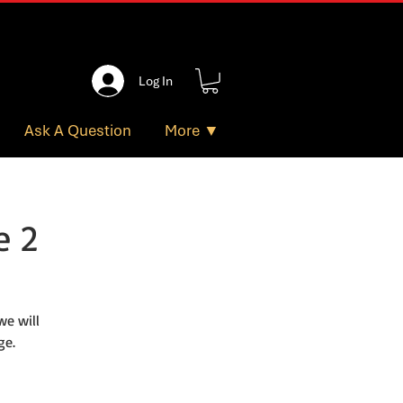
Log In
Ask A Question
More ▼
e 2
e will
ge.