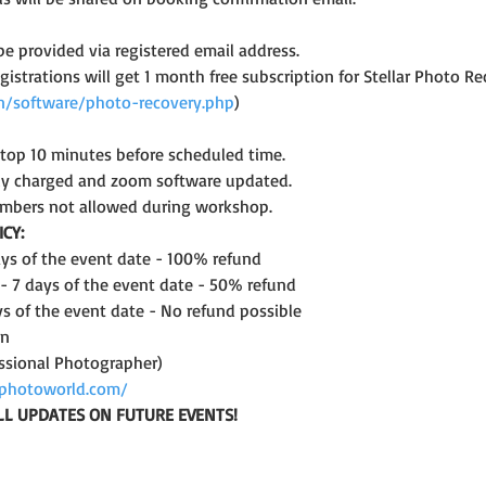
 be provided via registered email address.
registrations will get 1 month free subscription for Stellar Photo
.in/software/photo-recovery.php
)
ptop 10 minutes before scheduled time.
lly charged and zoom software updated.
mbers not allowed during workshop.
CY:
days of the event date - 100% refund
 - 7 days of the event date - 50% refund
ys of the event date - No refund possible
on
ssional Photographer)
photoworld.com/
LL UPDATES ON FUTURE EVENTS!