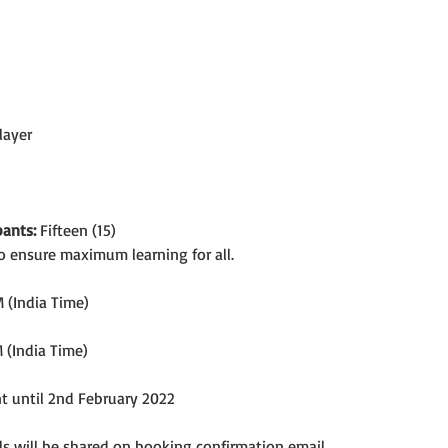
layer
ants:
 Fifteen (15)
o ensure maximum learning for all.
 (India Time)
 (India Time)
nt until 2nd February 2022
s will be shared on booking confirmation email.