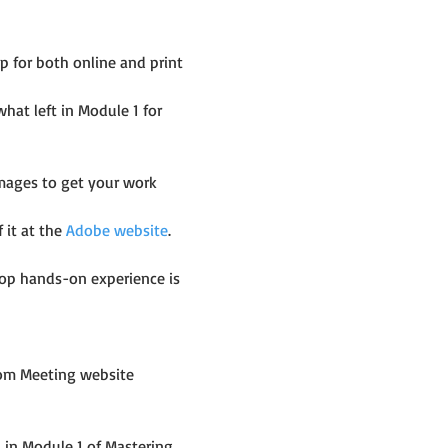
 for both online and print 
t left in Module 1 for 
images to get your work 
it at the 
Adobe website
.
op hands-on experience is 
om Meeting website 
in Module 1 of Mastering 