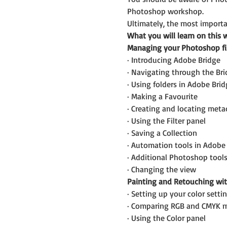
Photoshop workshop.
Ultimately, the most importan
What you will learn on this 
Managing your Photoshop fi
· Introducing Adobe Bridge
· Navigating through the Br
· Using folders in Adobe Brid
· Making a Favourite
· Creating and locating meta
· Using the Filter panel
· Saving a Collection
· Automation tools in Adobe
· Additional Photoshop tool
· Changing the view
Painting and Retouching wi
· Setting up your color setti
· Comparing RGB and CMYK 
· Using the Color panel