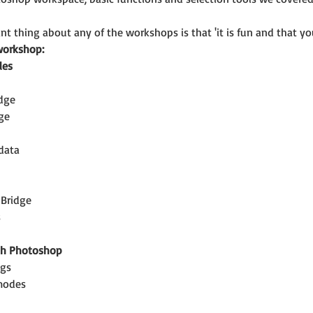
t thing about any of the workshops is that 'it is fun and that you
workshop:
les
idge
ge
data
 Bridge
s
th Photoshop
ngs
modes