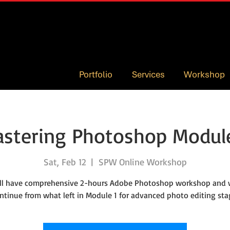
Portfolio
Services
Workshop
stering Photoshop Modul
Sat, Feb 12
  |  
SPW Online Workshop
ll have comprehensive 2-hours Adobe Photoshop workshop and w
ntinue from what left in Module 1 for advanced photo editing sta