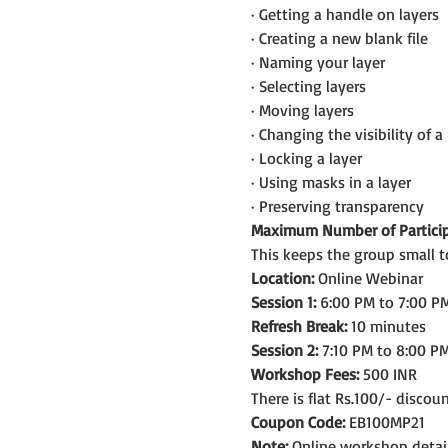
· Getting a handle on layers
· Creating a new blank file
· Naming your layer
· Selecting layers
· Moving layers
· Changing the visibility of a 
· Locking a layer
· Using masks in a layer
· Preserving transparency
Maximum Number of Particip
This keeps the group small t
Location:
 Online Webinar
Session 1:
 6:00 PM to 7:00 PM
Refresh Break:
 10 minutes
Session 2:
 7:10 PM to 8:00 PM
Workshop Fees:
 500 INR
There is flat Rs.100/- discou
Coupon Code:
 EB100MP21
Note: 
Online workshop detail