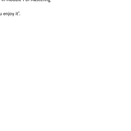
 enjoy it'.