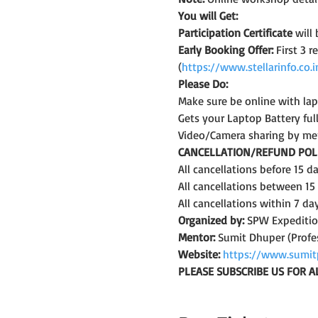
You will Get:
Participation Certificate
 will
Early Booking Offer: 
First 3 
(
https://www.stellarinfo.co
Please Do:
Make sure be online with la
Gets your Laptop Battery fu
Video/Camera sharing by me
CANCELLATION/REFUND POLI
All cancellations before 15 
All cancellations between 15
All cancellations within 7 da
Organized by:
 SPW Expediti
Mentor:
 Sumit Dhuper (Profe
Website:
https://www.sumit
PLEASE SUBSCRIBE US FOR A