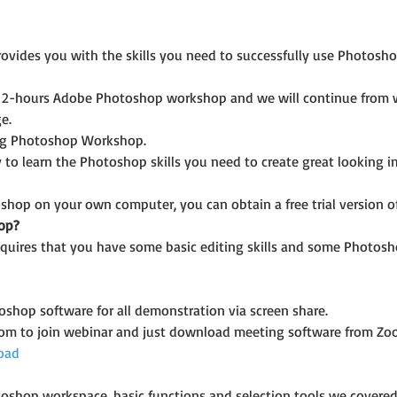
ides you with the skills you need to successfully use Photoshop
2-hours Adobe Photoshop workshop and we will continue from wha
e.
ing Photoshop Workshop.
 to learn the Photoshop skills you need to create great looking 
shop on your own computer, you can obtain a free trial version of 
op?
uires that you have some basic editing skills and some Photosh
shop software for all demonstration via screen share.
oom to join webinar and just download meeting software from Zo
oad
oshop workspace, basic functions and selection tools we covered 