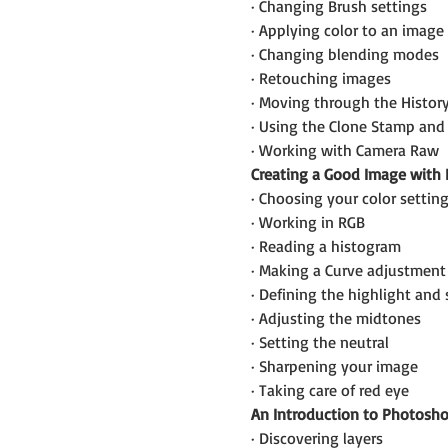
· Changing Brush settings
· Applying color to an image
· Changing blending modes
· Retouching images
· Moving through the Histor
· Using the Clone Stamp and 
· Working with Camera Raw
Creating a Good Image with
· Choosing your color settin
· Working in RGB
· Reading a histogram
· Making a Curve adjustment
· Defining the highlight an
· Adjusting the midtones
· Setting the neutral
· Sharpening your image
· Taking care of red eye
An Introduction to Photosho
· Discovering layers