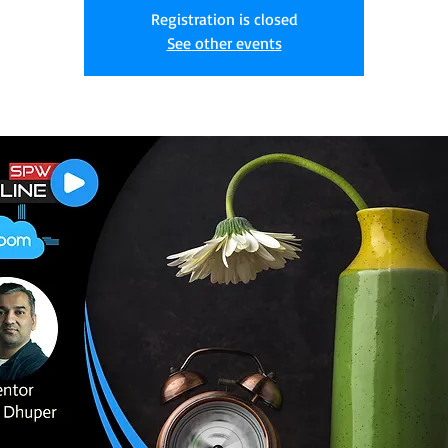
Registration is closed
See other events