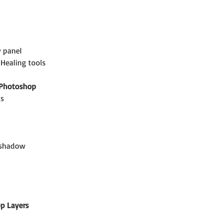
y panel
Healing tools
 Photoshop
gs
d shadow
p Layers