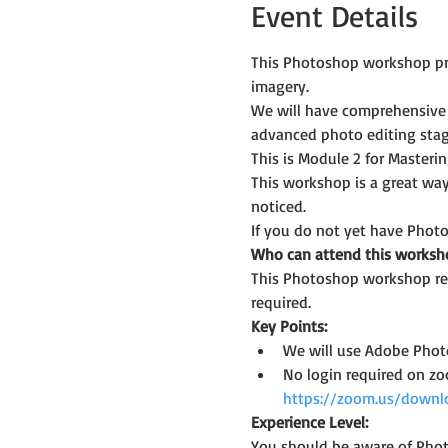
Event Details
This Photoshop workshop prov
imagery.
We will have comprehensive 
advanced photo editing stag
This is Module 2 for Master
This workshop is a great way
noticed.
If you do not yet have Photo
Who can attend this worksh
This Photoshop workshop req
required.
Key Points:
We will use Adobe Photo
No login required on z
https://zoom.us/downl
Experience Level:
You should be aware of Phot