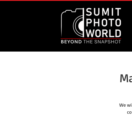
Ma
We wi
co