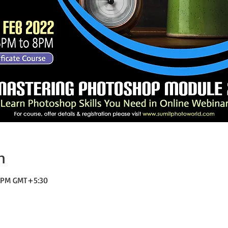
n
0 PM GMT+5:30